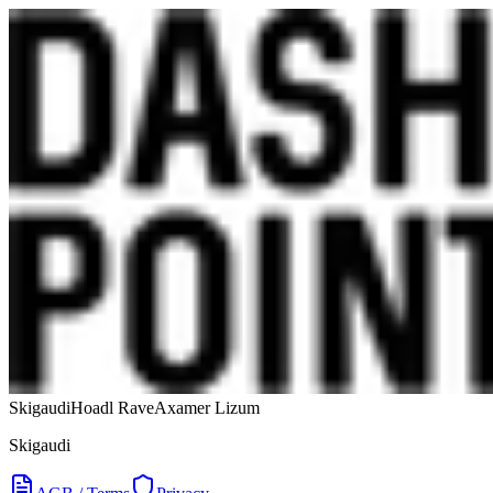
Skigaudi
Hoadl Rave
Axamer Lizum
Skigaudi