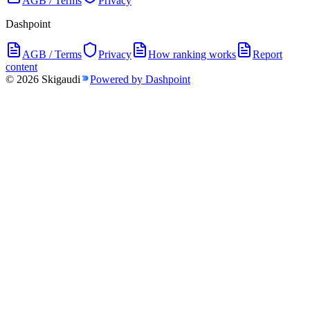
AGB / Terms
Privacy
Dashpoint
AGB / Terms
Privacy
How ranking works
Report
content
©
2026
Skigaudi
Powered by Dashpoint