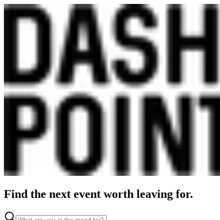
Find the next event worth leaving for.