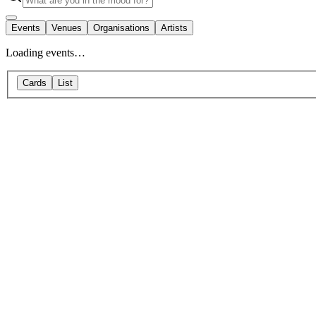
Events
Venues
Organisations
Artists
Loading events…
Cards
List